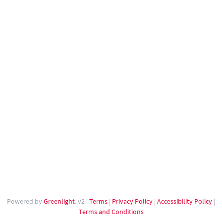
Powered by
Greenlight
. v2
|
Terms
|
Privacy Policy
|
Accessibility Policy
|
Terms and Conditions