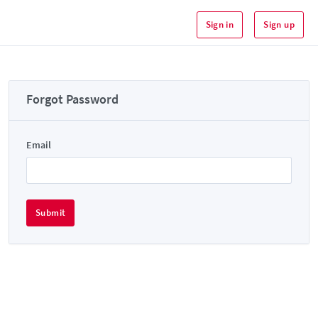
Sign in
Sign up
Forgot Password
Email